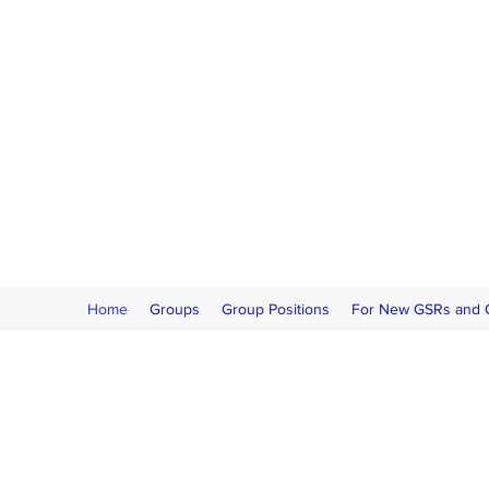
Home
Groups
Group Positions
For New GSRs and