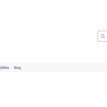
 GSRAs
Blog